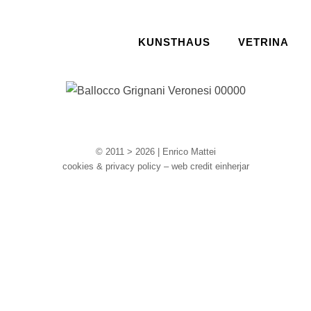
KUNSTHAUS
VETRINA
© 2011 > 2026 | Enrico Mattei
cookies & privacy policy – web credit einherjar