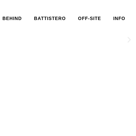
BEHIND
BATTISTERO
OFF-SITE
INFO