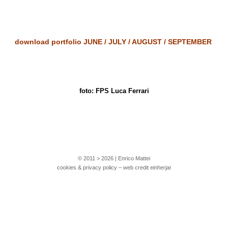
download portfolio
JUNE
/
JULY
/
AUGUST
/
SEPTEMBER
foto: FPS Luca Ferrari
© 2011 > 2026 | Enrico Mattei
cookies & privacy policy – web credit einherjar