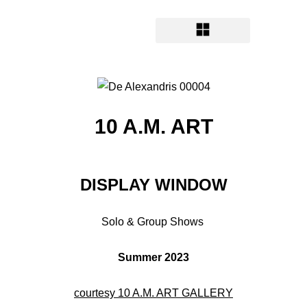
10 A.M. ART
DISPLAY WINDOW
Solo & Group Shows
Summer 2023
courtesy 10 A.M. ART GALLERY