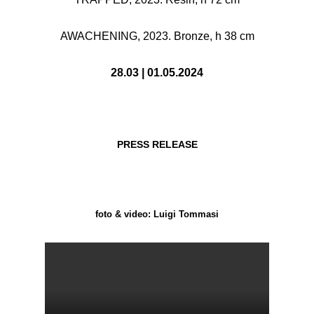
AWACHENING, 2023. Bronze, h 38 cm
28.03 | 01.05.2024
PRESS RELEASE
foto & video: Luigi Tommasi