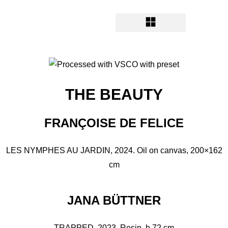
THE BEAUTY
FRANÇOISE DE FELICE
LES NYMPHES AU JARDIN, 2024. Oil on canvas, 200×162
cm
JANA BÜTTNER
TRAPPED, 2023. Resin, h 72 cm