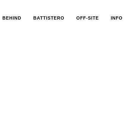
BEHIND
BATTISTERO
OFF-SITE
INFO