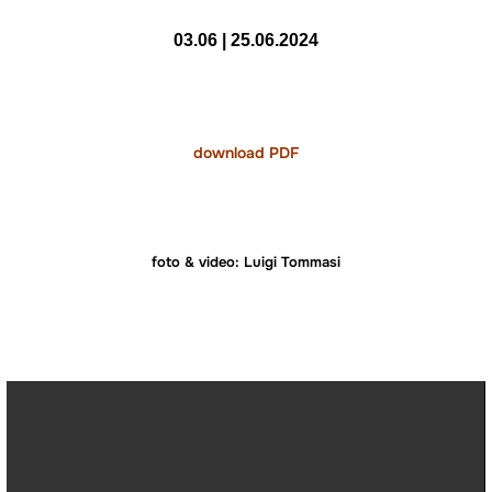
03.06 | 25.06.2024
download PDF
foto & video: Luigi Tommasi