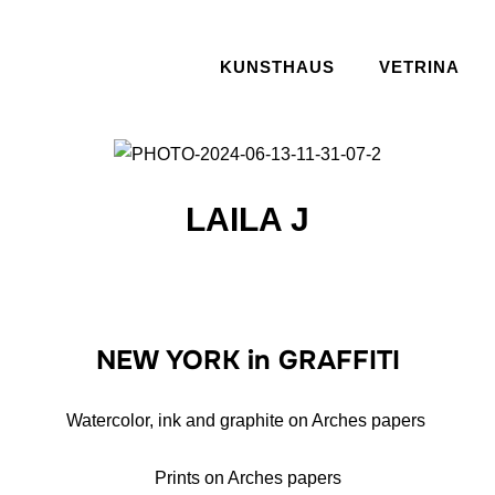
KUNSTHAUS
VETRINA
LAILA J
NEW YORK in GRAFFITI
Watercolor, ink and graphite on Arches papers
Prints on Arches papers