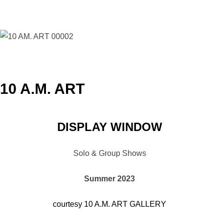
10 A.M. ART
DISPLAY WINDOW
Solo & Group Shows
Summer 2023
courtesy 10 A.M. ART GALLERY