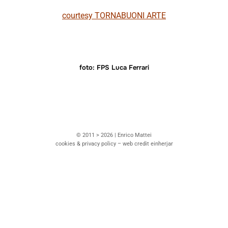
courtesy TORNABUONI ARTE
foto: FPS Luca Ferrari
© 2011 > 2026 | Enrico Mattei
cookies & privacy policy – web credit einherjar