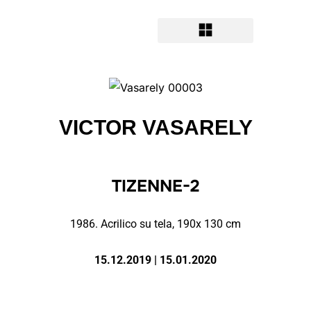
VICTOR VASARELY
TIZENNE-2
1986. A
crilico su tela, 190x 130 cm
15.12.2019 | 15.01.2020